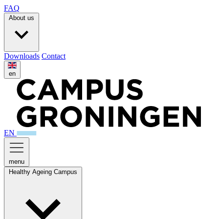
FAQ
About us
Downloads
Contact
en
EN
menu
Healthy Ageing Campus