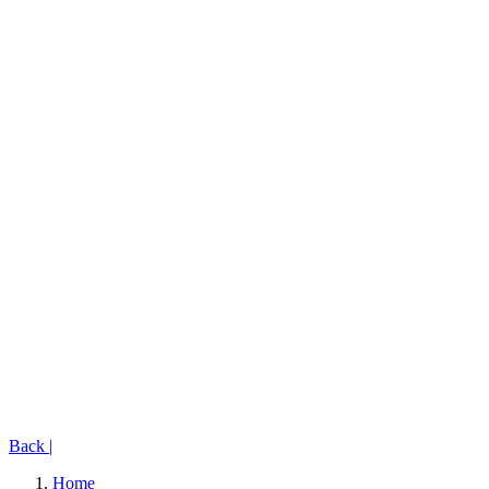
Back
|
Home