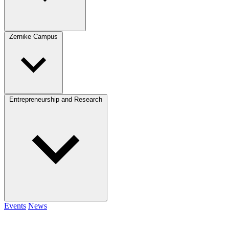
Zernike Campus
Entrepreneurship and Research
Events
News