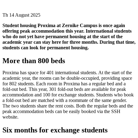
Th 14 August 2025
Student housing Proxima at Zernike Campus is once again
offering peak accommodation this year. International students
who do not yet have permanent housing at the start of the
academic year can stay here for three months. During that time,
students can look for permanent housing.
More than 800 beds
Proxima has space for 401 international students. At the start of the
academic year, the rooms can be double-occupied, providing space
for 802 students. Each room in Proxima has a regular bed and a
fold-out bed. This year, 301 fold-out beds are available for peak
accommodation and 100 for exchange students. Students who book
a fold-out bed are matched with a roommate of the same gender.
The two students share the rent costs. Both the regular beds and the
peak accommodation beds can be easily booked via the SSH
website.
Six months for exchange students