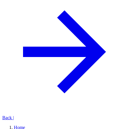
Back
|
Home