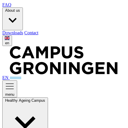
FAQ
About us
Downloads
Contact
en
EN
menu
Healthy Ageing Campus