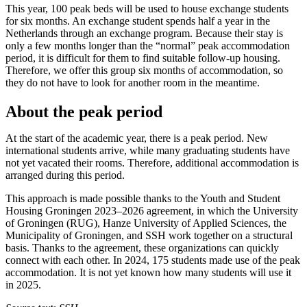
This year, 100 peak beds will be used to house exchange students
for six months. An exchange student spends half a year in the
Netherlands through an exchange program. Because their stay is
only a few months longer than the “normal” peak accommodation
period, it is difficult for them to find suitable follow-up housing.
Therefore, we offer this group six months of accommodation, so
they do not have to look for another room in the meantime.
About the peak period
At the start of the academic year, there is a peak period. New
international students arrive, while many graduating students have
not yet vacated their rooms. Therefore, additional accommodation is
arranged during this period.
This approach is made possible thanks to the Youth and Student
Housing Groningen 2023–2026 agreement, in which the University
of Groningen (RUG), Hanze University of Applied Sciences, the
Municipality of Groningen, and SSH work together on a structural
basis. Thanks to the agreement, these organizations can quickly
connect with each other. In 2024, 175 students made use of the peak
accommodation. It is not yet known how many students will use it
in 2025.