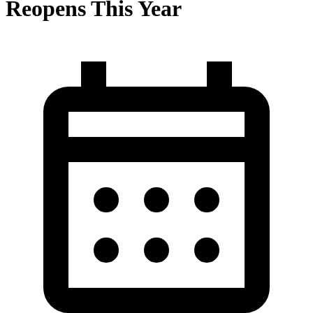
Reopens This Year