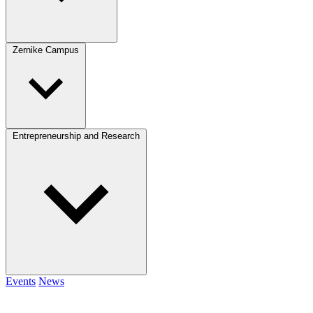
Zernike Campus
Entrepreneurship and Research
Events
News