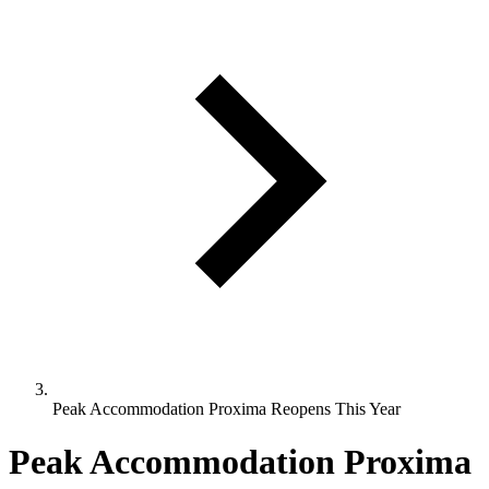
Peak Accommodation Proxima Reopens This Year
Peak Accommodation Proxima