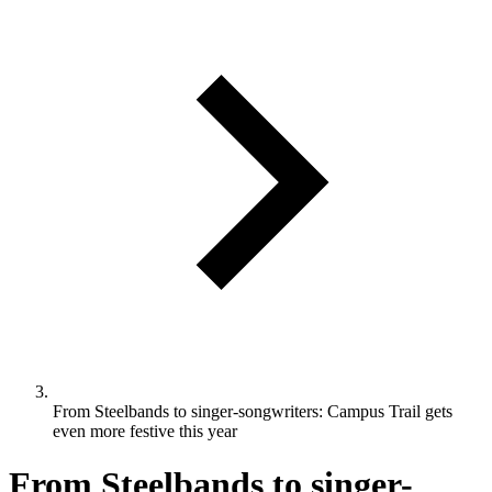
From Steelbands to singer-songwriters: Campus Trail gets
even more festive this year
From Steelbands to singer-