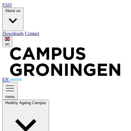
FAQ
About us
Downloads
Contact
en
EN
menu
Healthy Ageing Campus