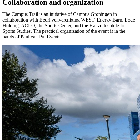
Collaboration and organization
The Campus Trail is an initiative of Campus Groningen in
collaboration with Bedrijvenvereniging WEST, Energy Barn, Lode
Holding, ACLO, the Sports Center, and the Hanze Institute for
Sports Studies. The practical organization of the event is in the
hands of Paul van Put Events.