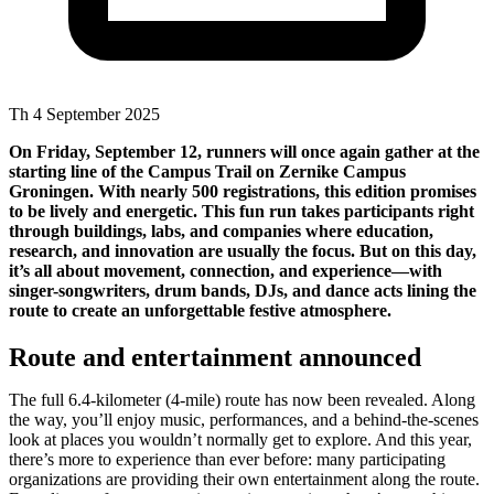
Th 4 September 2025
On Friday, September 12, runners will once again gather at the
starting line of the Campus Trail on Zernike Campus
Groningen. With nearly 500 registrations, this edition promises
to be lively and energetic. This fun run takes participants right
through buildings, labs, and companies where education,
research, and innovation are usually the focus. But on this day,
it’s all about movement, connection, and experience—with
singer-songwriters, drum bands, DJs, and dance acts lining the
route to create an unforgettable festive atmosphere.
Route and entertainment announced
The full 6.4-kilometer (4-mile) route has now been revealed. Along
the way, you’ll enjoy music, performances, and a behind-the-scenes
look at places you wouldn’t normally get to explore. And this year,
there’s more to experience than ever before: many participating
organizations are providing their own entertainment along the route.