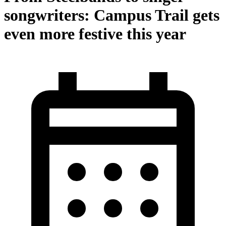
songwriters: Campus Trail gets
even more festive this year