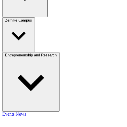
Zernike Campus
Entrepreneurship and Research
Events
News