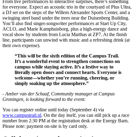
From live performances to interactive surprises, there’s something
for everyone. Expect an acoustic trio in the courtyard of Plus Ultra,
a DJ set on the steps of the Willem Alexander Sports Center, and a
swinging steel band under the trees near the Duisenberg Building.
You’ll also find singer-songwriter performances at Start Up City,
ACLO, and Marie Kamphuisborg, plus a high-energy dance and
vocal show by students from Lucia Marthas at ZP7. At the finish
line, participants can unwind with music and a refreshing drink (at
their own expense).
“This will be the sixth edition of the Campus Trail.
It’s a wonderful event to strengthen connections on
campus while staying active. It’s a festive way to
literally open doors and connect hearts. Everyone is
welcome—whether you’re running, cheering, or
simply soaking up the atmosphere.”
- Amber van der Schaaf, Community manager at Campus
Groningen, is looking forward to the event:
You can register online until today (September 4) via
www.campustrail.nl
. On the day itself, you can still pick up a race
number from 2:30 PM at the registration desk at the Energy Barn.
Please note: payment on-site is by card only.