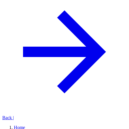
Back
|
Home