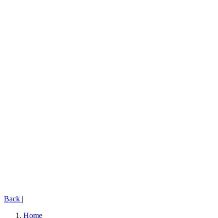
Back
|
Home