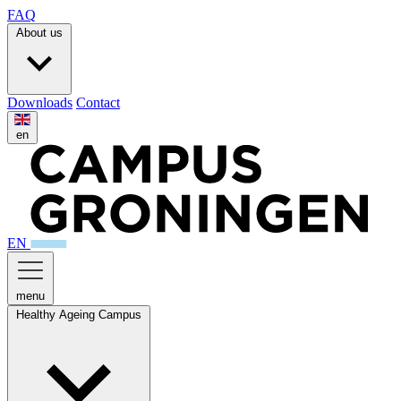
FAQ
About us
Downloads
Contact
en
EN
menu
Healthy Ageing Campus