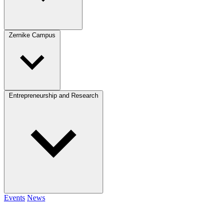
Zernike Campus
Entrepreneurship and Research
Events
News