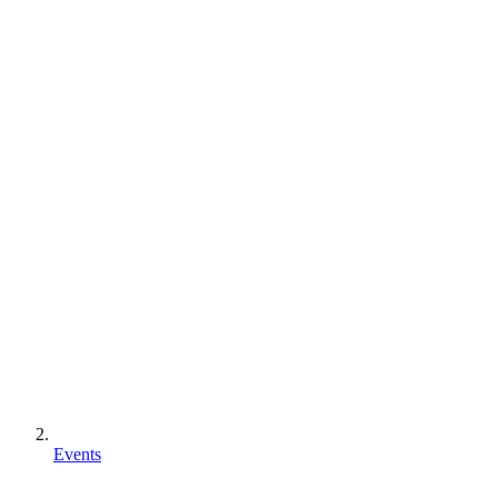
Events