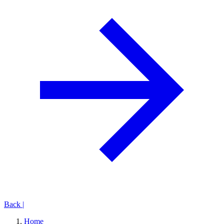
Back
|
Home