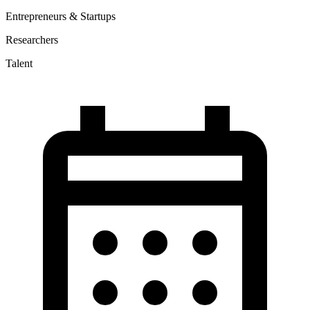
Entrepreneurs & Startups
Researchers
Talent