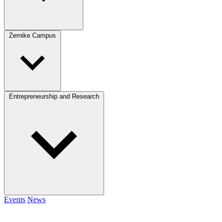
Zernike Campus
Entrepreneurship and Research
Events
News