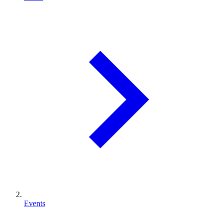
Events