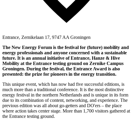
Entrance, Zernikelaan 17, 9747 AA Groningen
The New Energy Forum is the festival for (future) mobility and
energy professionals and anyone concerned with a sustainable
future. It is an annual initiative of Entrance, Hanze & Hive
Mobility at the Entrance testing ground on Zernike Campus
Groningen. During the festival, the Entrance Award is also
presented: the prize for pioneers in the energy transition.
This unique event, which has now had five successful editions, is
much more than a traditional conference. It is the most distinctive
energy festival in the northern Netherlands and is unique in its form
due to its combination of content, networking, and experience. The
previous edition was all about go-getters and DO'ers – the place
where action takes center stage. More than 1,700 visitors gathered at
the Entrance testing ground.