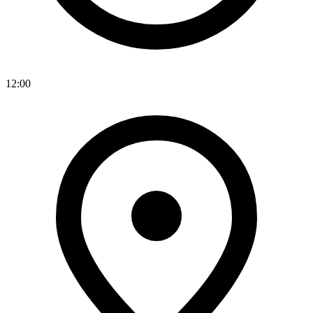
12:00