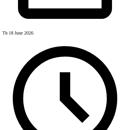
Th 18 June 2026