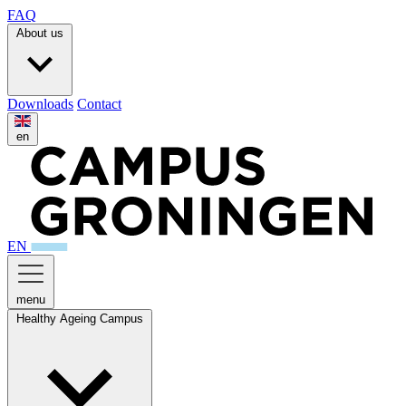
FAQ
About us
Downloads
Contact
en
EN
menu
Healthy Ageing Campus