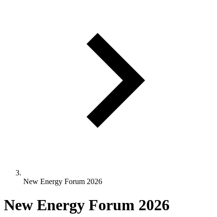
New Energy Forum 2026
New Energy Forum 2026