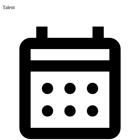
Talent