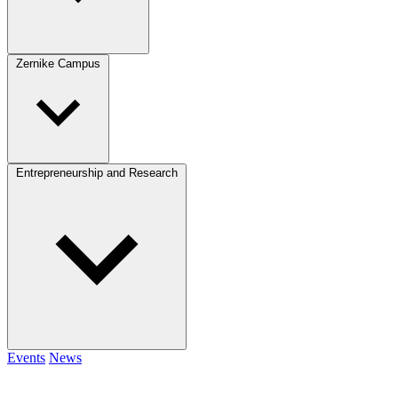
Zernike Campus
Entrepreneurship and Research
Events
News