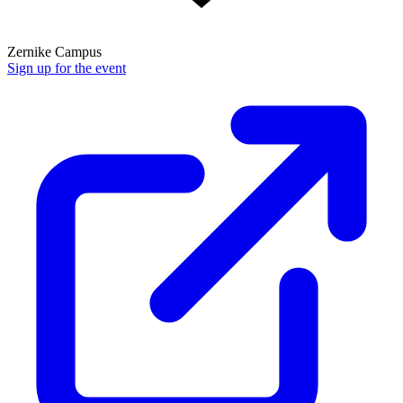
Zernike Campus
Sign up for the event