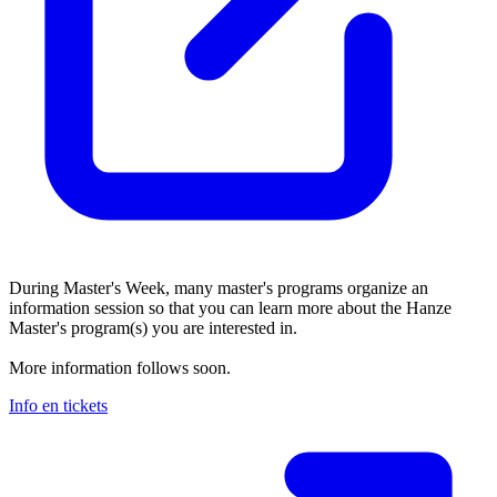
During Master's Week, many master's programs organize an
information session so that you can learn more about the Hanze
Master's program(s) you are interested in.
More information follows soon.
Info en tickets