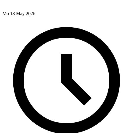
Mo 18 May 2026