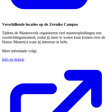
Verschillende locaties op de Zernike Campus
Tijdens de Masterweek organiseren veel masteropleidingen een
voorlichtingsmoment, zodat jij meer te weten kunt komen over de
Hanze Master(s) waar jij interesse in hebt.
Meer informatie volgt.
Info en tickets