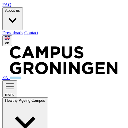
FAQ
About us
Downloads
Contact
en
EN
menu
Healthy Ageing Campus