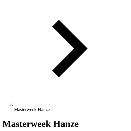
Masterweek Hanze
Masterweek Hanze