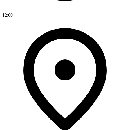
12:00