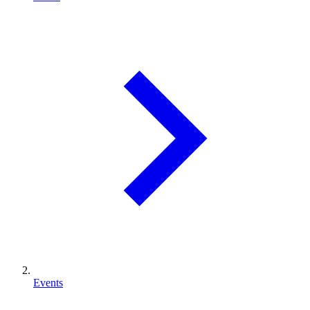
Events