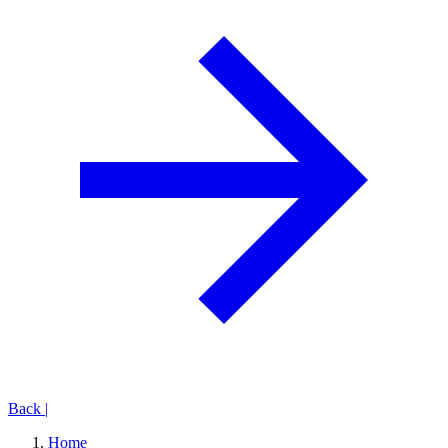
Back
|
Home