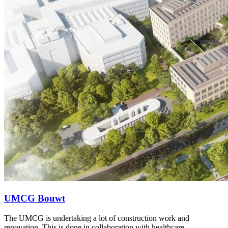
UMCG Bouwt
The UMCG is undertaking a lot of construction work and
renovation. This is done in collaboration with healthcare