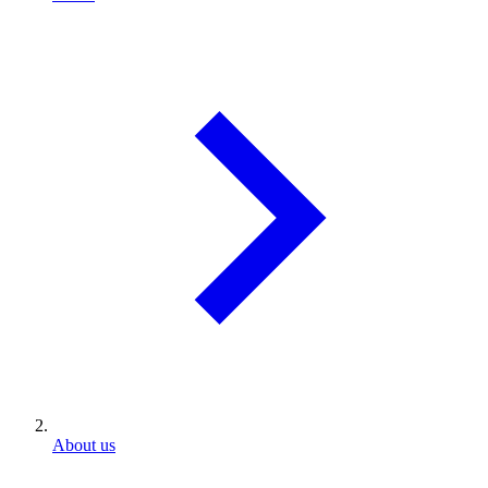
About us