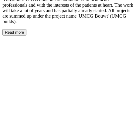
professionals and with the interests of the patients at heart. The work
will take a lot of years and has partially already started. All projects
are summed up under the project name 'UMCG Bouwt' (UMCG
builds).
Read more