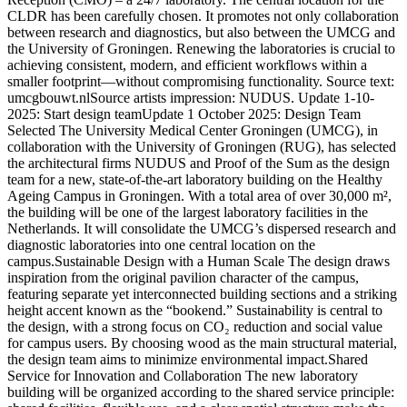
CLDR has been carefully chosen. It promotes not only collaboration
between research and diagnostics, but also between the UMCG and
the University of Groningen. Renewing the laboratories is crucial to
achieving consistent, modern, and efficient workflows within a
smaller footprint—without compromising functionality. Source text:
umcgbouwt.nlSource artists impression: NUDUS. Update 1-10-
2025: Start design teamUpdate 1 October 2025: Design Team
Selected The University Medical Center Groningen (UMCG), in
collaboration with the University of Groningen (RUG), has selected
the architectural firms NUDUS and Proof of the Sum as the design
team for a new, state-of-the-art laboratory building on the Healthy
Ageing Campus in Groningen. With a total area of over 30,000 m²,
the building will be one of the largest laboratory facilities in the
Netherlands. It will consolidate the UMCG’s dispersed research and
diagnostic laboratories into one central location on the
campus.Sustainable Design with a Human Scale The design draws
inspiration from the original pavilion character of the campus,
featuring separate yet interconnected building sections and a striking
height accent known as the “bookend.” Sustainability is central to
the design, with a strong focus on CO₂ reduction and social value
for campus users. By choosing wood as the main structural material,
the design team aims to minimize environmental impact.Shared
Service for Innovation and Collaboration The new laboratory
building will be organized according to the shared service principle: