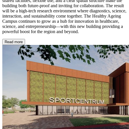
shared facilities, flexible use, and a clear spatial structure make the
building both future-proof and inviting for collaboration. The result
will be a high-tech research environment where diagnostics, science,
interaction, and sustainability come together. The Healthy Ageing
Campus continues to grow as a hub for innovation in healthcare,
science, and entrepreneurship—with this new building providing a
powerful boost for the region and beyond.
Read more