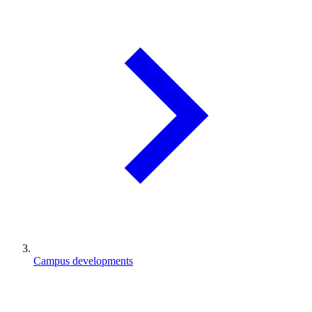
Campus developments