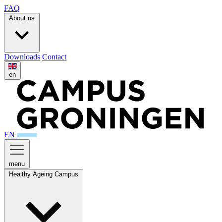
FAQ
About us
Downloads
Contact
en
EN
menu
Healthy Ageing Campus