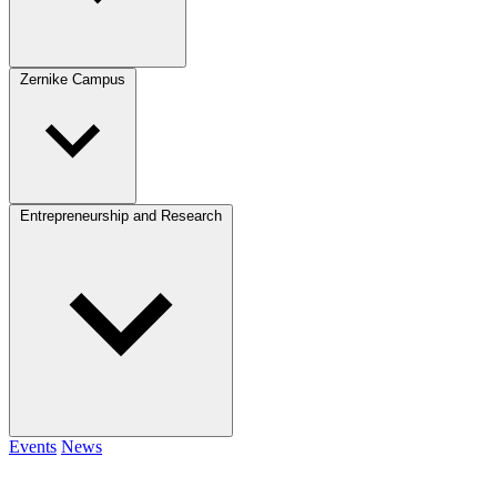
Zernike Campus
Entrepreneurship and Research
Events
News