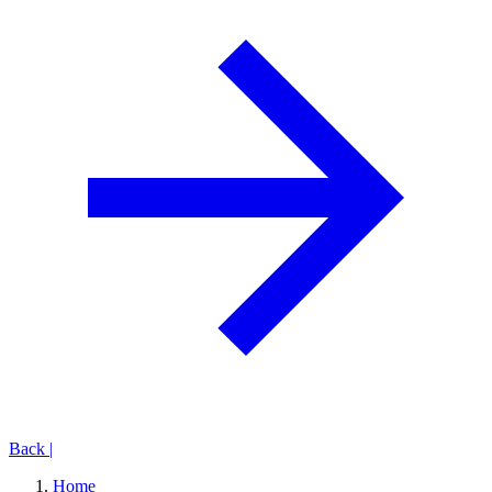
Back
|
Home