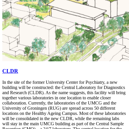
CLDR
In the site of the former University Center for Psychiatry, a new
building will be constructed: the Central Laboratory for Diagnostics
and Research (CLDR). As the name suggests, this facility will bring
together various laboratories in one location to enable closer
collaboration. Currently, the laboratories of the UMCG and the
University of Groningen (RUG) are spread across 50 different
locations on the Healthy Ageing Campus. Most of these laboratories
will be consolidated in the new CLDR, while the remaining labs
will stay in the main UMCG building as part of the Central Sample
Reception (CMO) – a 24/7 laboratory. The central location for the