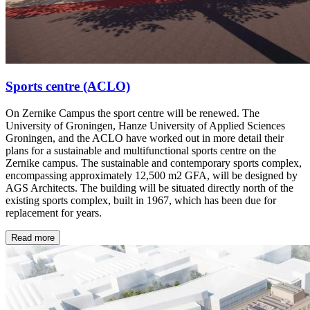
Sports centre (ACLO)
On Zernike Campus the sport centre will be renewed. The
University of Groningen, Hanze University of Applied Sciences
Groningen, and the ACLO have worked out in more detail their
plans for a sustainable and multifunctional sports centre on the
Zernike campus. The sustainable and contemporary sports complex,
encompassing approximately 12,500 m2 GFA, will be designed by
AGS Architects. The building will be situated directly north of the
existing sports complex, built in 1967, which has been due for
replacement for years.
Read more