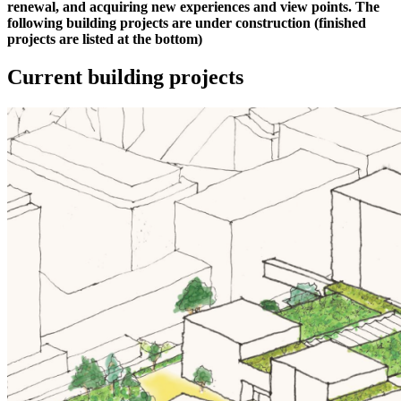
renewal, and acquiring new experiences and view points. The
following building projects are under construction (finished
projects are listed at the bottom)
Current building projects