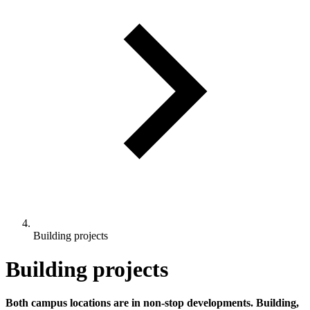
Building projects
Building projects
Both campus locations are in non-stop developments. Building,